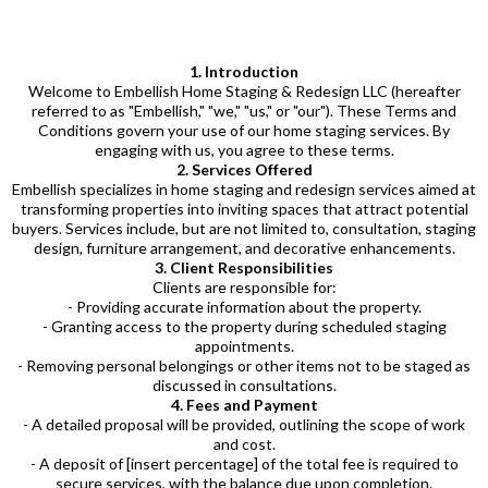
1. Introduction
Welcome to Embellish Home Staging & Redesign LLC (hereafter
referred to as "Embellish," "we," "us," or "our"). These Terms and
Conditions govern your use of our home staging services. By
engaging with us, you agree to these terms.
2. Services Offered
Embellish specializes in home staging and redesign services aimed at
transforming properties into inviting spaces that attract potential
buyers. Services include, but are not limited to, consultation, staging
design, furniture arrangement, and decorative enhancements.
3. Client Responsibilities
Clients are responsible for:
- Providing accurate information about the property.
- Granting access to the property during scheduled staging
appointments.
- Removing personal belongings or other items not to be staged as
discussed in consultations.
4. Fees and Payment
- A detailed proposal will be provided, outlining the scope of work
and cost.
- A deposit of [insert percentage] of the total fee is required to
secure services, with the balance due upon completion.