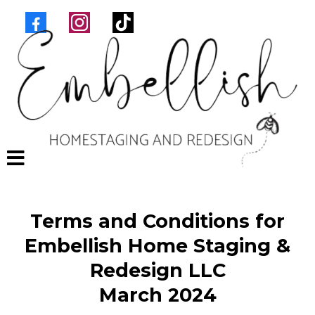
Terms and Conditions for
Embellish Home Staging &
Redesign LLC
March 2024