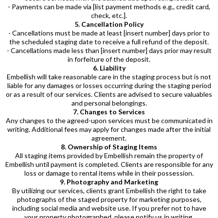
- Payments can be made via [list payment methods e.g., credit card,
check, etc.].
5. Cancellation Policy
- Cancellations must be made at least [insert number] days prior to
the scheduled staging date to receive a full refund of the deposit.
- Cancellations made less than [insert number] days prior may result
in forfeiture of the deposit.
6. Liability
Embellish will take reasonable care in the staging process but is not
liable for any damages or losses occurring during the staging period
or as a result of our services. Clients are advised to secure valuables
and personal belongings.
7. Changes to Services
Any changes to the agreed-upon services must be communicated in
writing. Additional fees may apply for changes made after the initial
agreement.
8. Ownership of Staging Items
All staging items provided by Embellish remain the property of
Embellish until payment is completed. Clients are responsible for any
loss or damage to rental items while in their possession.
9. Photography and Marketing
By utilizing our services, clients grant Embellish the right to take
photographs of the staged property for marketing purposes,
including social media and website use. If you prefer not to have
your property photographed, please notify us in writing.